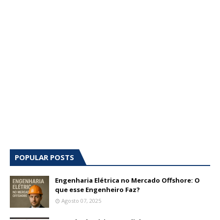
POPULAR POSTS
Engenharia Elétrica no Mercado Offshore: O
que esse Engenheiro Faz?
Agosto 07, 2025