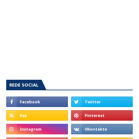
REDE SOCIAL