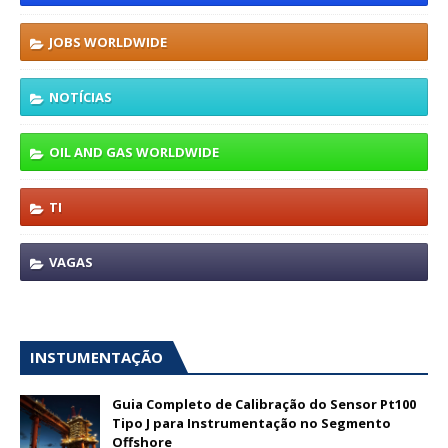
JOBS WORLDWIDE
NOTÍCIAS
OIL AND GAS WORLDWIDE
TI
VAGAS
INSTUMENTAÇÃO
Guia Completo de Calibração do Sensor Pt100
Tipo J para Instrumentação no Segmento
Offshore