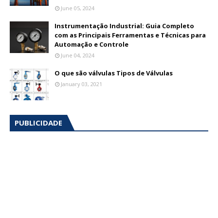
June 05, 2024
Instrumentação Industrial: Guia Completo
com as Principais Ferramentas e Técnicas para
Automação e Controle
June 04, 2024
O que são válvulas Tipos de Válvulas
January 03, 2021
PUBLICIDADE