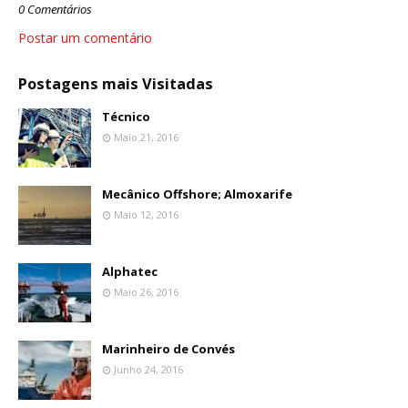
0 Comentários
Postar um comentário
Postagens mais Visitadas
Técnico
Maio 21, 2016
Mecânico Offshore; Almoxarife
Maio 12, 2016
Alphatec
Maio 26, 2016
Marinheiro de Convés
Junho 24, 2016