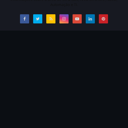
Automação e TI.