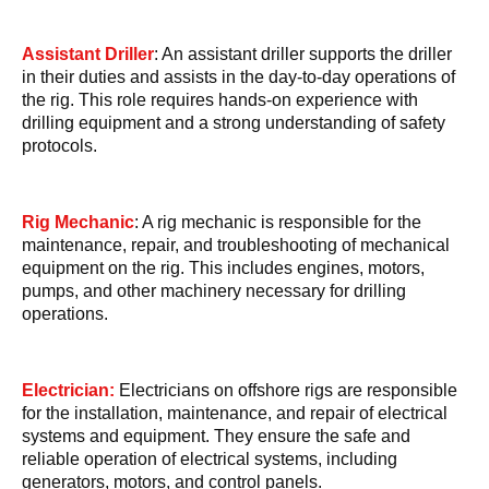
Assistant Driller
: An assistant driller supports the driller
in their duties and assists in the day-to-day operations of
the rig. This role requires hands-on experience with
drilling equipment and a strong understanding of safety
protocols.
Rig Mechanic
: A rig mechanic is responsible for the
maintenance, repair, and troubleshooting of mechanical
equipment on the rig. This includes engines, motors,
pumps, and other machinery necessary for drilling
operations.
Electrician:
Electricians on offshore rigs are responsible
for the installation, maintenance, and repair of electrical
systems and equipment. They ensure the safe and
reliable operation of electrical systems, including
generators, motors, and control panels.