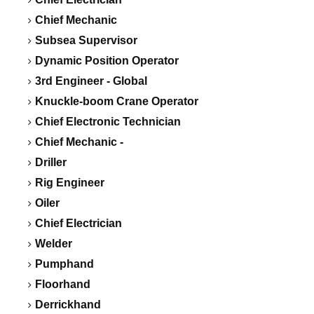
Chief Mechanic
Subsea Supervisor
Dynamic Position Operator
3rd Engineer - Global
Knuckle-boom Crane Operator
Chief Electronic Technician
Chief Mechanic -
Driller
Rig Engineer
Oiler
Chief Electrician
Welder
Pumphand
Floorhand
Derrickhand