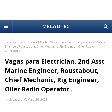
MECAUTEC
Página inicial
Jobs worldwide
Vagas para Electrician, 2nd Asst Marine
Engineer, Roustabout, Chief Mechanic, Rig Engineer, Oiler Radio
Operator .
Vagas para Electrician, 2nd Asst
Marine Engineer, Roustabout,
Chief Mechanic, Rig Engineer,
Oiler Radio Operator .
Mecautec
Maio 26, 2023