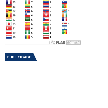
PUBLICIDADE