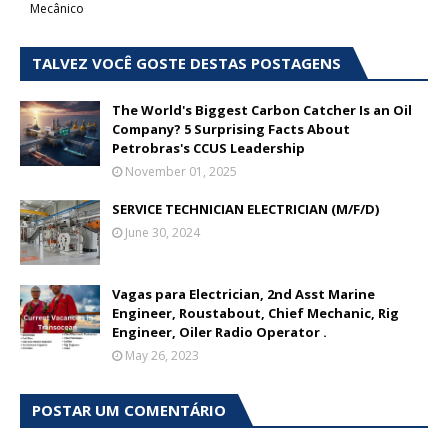
Mecânico
TALVEZ VOCÊ GOSTE DESTAS POSTAGENS
The World's Biggest Carbon Catcher Is an Oil
Company? 5 Surprising Facts About
Petrobras's CCUS Leadership
November 01, 2025
SERVICE TECHNICIAN ELECTRICIAN (M/F/D)
June 30, 2024
Vagas para Electrician, 2nd Asst Marine
Engineer, Roustabout, Chief Mechanic, Rig
Engineer, Oiler Radio Operator .
May 26, 2023
POSTAR UM COMENTÁRIO