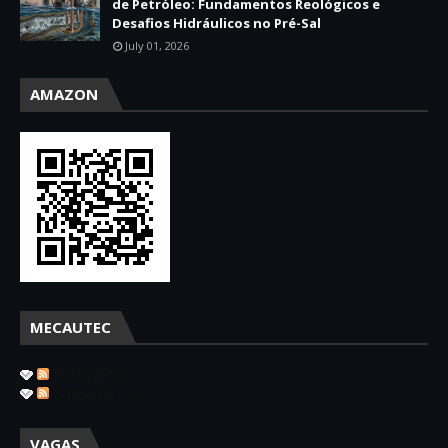
de Petróleo: Fundamentos Reológicos e
Desafios Hidráulicos no Pré-Sal
July 01, 2026
AMAZON
MECAUTEC
Postagens
Comentários
VAGAS