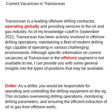
Current Vacancies in Transocean
Transocean is a leading offshore drilling contractor,
operating globally
and providing services to the oil and
gas industry. As of my knowledge cutoff in September
2021, Transocean has been actively involved in offshore
drilling operations, maintaining a fleet of modern drilling
rigs capable of operating in various challenging
environments. Although specific information on current
vacancies at Transocean in the
offshore
segment is not
available to me, I can provide you with some general
insights into the types of positions that may be available.
Driller:
As a driller, you would be responsible for
operating and controlling the drilling equipment on the rig.
This includes overseeing drilling operations, monitoring
drilling parameters, and ensuring the efficient extraction of
oil or gas from offshore wells.