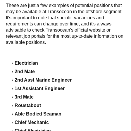
These are just a few examples of potential positions that
may be available at Transocean in the offshore segment.
It's important to note that specific vacancies and
requirements can change over time, and it's always
advisable to check Transocean's official website or
relevant job portals for the most up-to-date information on
available positions.
Electrician
2nd Mate
2nd Asst Marine Engineer
1st Assistant Engineer
3rd Mate
Roustabout
Able Bodied Seaman
Chief Mechanic
Chief Electrician