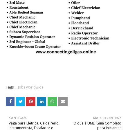
Tags:
Jobs worldwide
ANTIGOS
MAIS RECENTES
Vaga para Elétrica, Caldeireiro,
O que é UML: Guia Completo
Instrumentista, Escalador e
para Iniciantes