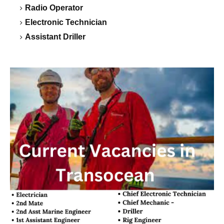
Radio Operator
Electronic Technician
Assistant Driller