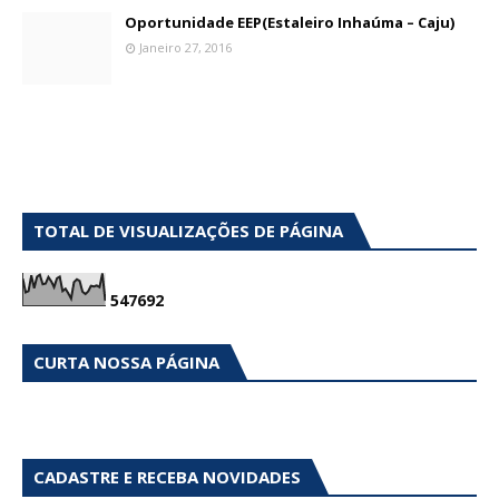
Oportunidade EEP(Estaleiro Inhaúma – Caju)
Janeiro 27, 2016
TOTAL DE VISUALIZAÇÕES DE PÁGINA
5
4
7
6
9
2
CURTA NOSSA PÁGINA
CADASTRE E RECEBA NOVIDADES