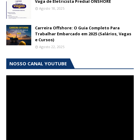
Vaga de Eletricista Predial ONSHORE
Agosto 18, 2025
Carreira Offshore: O Guia Completo Para
Trabalhar Embarcado em 2025 (Salários, Vagas
e Cursos)
Agosto 22, 2025
NOSSO CANAL YOUTUBE