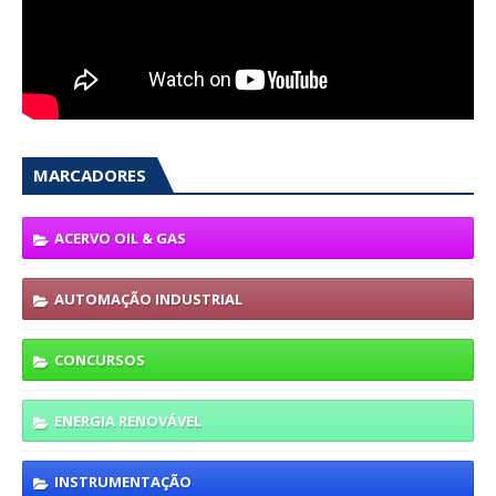
MARCADORES
ACERVO OIL & GAS
AUTOMAÇÃO INDUSTRIAL
CONCURSOS
ENERGIA RENOVÁVEL
INSTRUMENTAÇÃO