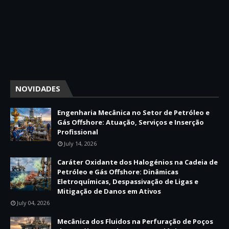
NOVIDADES
Engenharia Mecânica no Setor de Petróleo e
Gás Offshore: Atuação, Serviços e Inserção
Profissional
July 14, 2026
Caráter Oxidante dos Halogénios na Cadeia de
Petróleo e Gás Offshore: Dinâmicas
Eletroquímicas, Despassivação de Ligas e
Mitigação de Danos em Ativos
July 04, 2026
Mecânica dos Fluidos na Perfuração de Poços