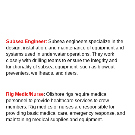
Subsea Engineer:
Subsea engineers specialize in the
design, installation, and maintenance of equipment and
systems used in underwater operations. They work
closely with drilling teams to ensure the integrity and
functionality of subsea equipment, such as blowout
preventers, wellheads, and risers.
Rig Medic/Nurse
: Offshore rigs require medical
personnel to provide healthcare services to crew
members. Rig medics or nurses are responsible for
providing basic medical care, emergency response, and
maintaining medical supplies and equipment.