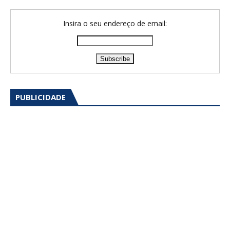
Insira o seu endereço de email:
PUBLICIDADE