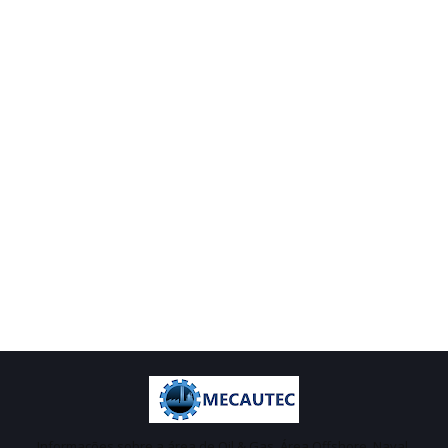
Informações sobre a área de Oil & Gas, Área Offshore, Naval,